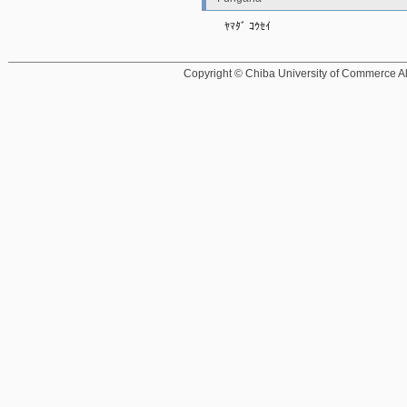
ﾔﾏﾀﾞ ｺｳｾｲ