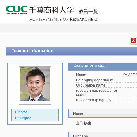
Teacher Information
Basic information
Name
YAMADA,
Belonging department
Occupation name
researchmap researcher
code
researchmap agency
Name
Name
Furigana
山田 耕生
Furigana