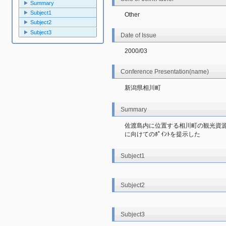
Summary
Subject1
Other
Subject2
Subject3
Date of Issue
2000/03
Conference Presentation(name)
新潟県相川町
Summary
佐渡島内に位置する相川町の観光資源
に向けてのﾎﾟｲﾝﾄを提示した
Subject1
Subject2
Subject3