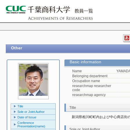
Other
Basic information
Name
YAMADA,
Belonging department
Occupation name
researchmap researcher
code
researchmap agency
Title
Title
Sole or Joint Author
新潟県相川町町内および中心商店街
Date of Issue
Conference
Presentation(name)
Sole or Joint Author