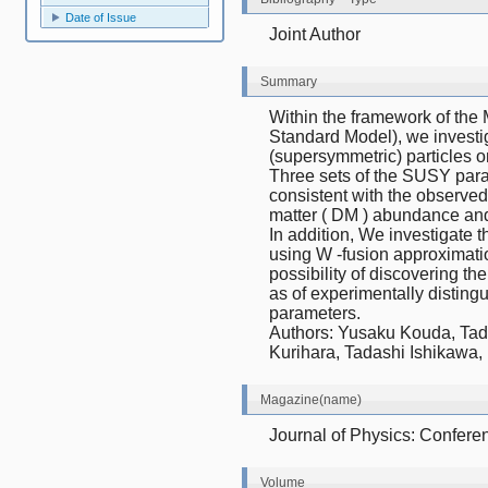
Date of Issue
Joint Author
Summary
Within the framework of th
Standard Model), we investig
(supersymmetric) particles on
Three sets of the SUSY para
consistent with the observed
matter ( DM ) abundance and
In addition, We investigate t
using W -fusion approximatio
possibility of discovering th
as of experimentally disting
parameters.
Authors: Yusaku Kouda, Tad
Kurihara, Tadashi Ishikawa
Magazine(name)
Journal of Physics: Confere
Volume