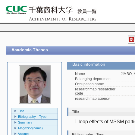
Academic Theses
Basic information
Name
JIMBO, 
Belonging department
Occupation name
researchmap researcher
code
researchmap agency
Title
Title
Bibliography Type
1-loop effects of MSSM parti
Summary
Magazine(name)
Volume
Bibliography Type