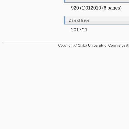
920 (1)012010 (6 pages)
Date of Issue
2017/11