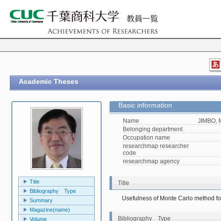
Academic Theses
Basic information
Name
JIMBO, 
Belonging department
Occupation name
researchmap researcher
code
researchmap agency
Title
Title
Bibliography Type
Usefulness of Monte Carlo method for 
Summary
Magazine(name)
Bibliography Type
Volume