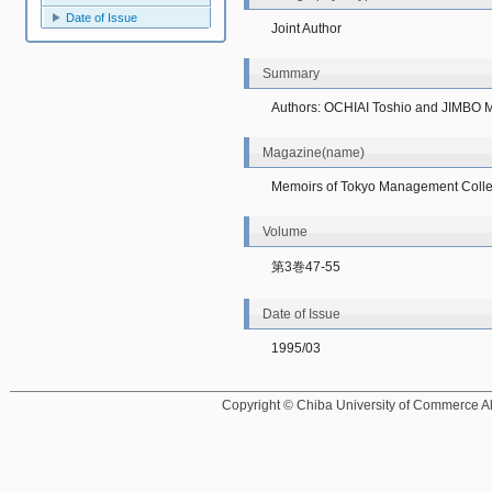
Date of Issue
Joint Author
Summary
Authors: OCHIAI Toshio and JIMBO 
Magazine(name)
Memoirs of Tokyo Management Coll
Volume
第3巻47-55
Date of Issue
1995/03