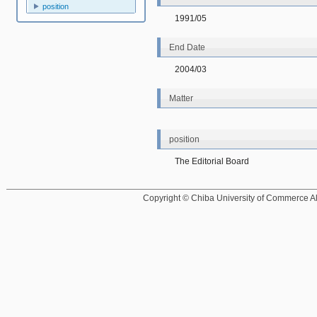
position
1991/05
End Date
2004/03
Matter
position
The Editorial Board