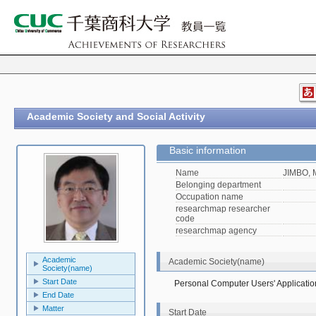
Academic Society and Social Activity
Basic information
Name
JIMBO, 
Belonging department
Occupation name
researchmap researcher
code
researchmap agency
Academic
Academic Society(name)
Society(name)
Start Date
Personal Computer Users' Applicatio
End Date
Matter
Start Date