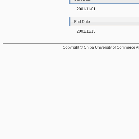
2001/11/01
End Date
2001/11/15