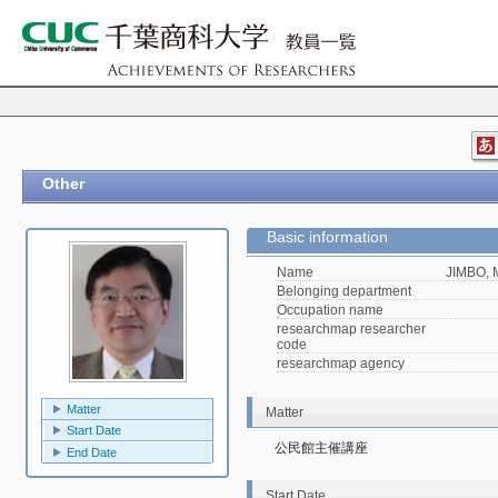
Other
Basic information
Name
JIMBO, 
Belonging department
Occupation name
researchmap researcher
code
researchmap agency
Matter
Matter
Start Date
公民館主催講座
End Date
Start Date