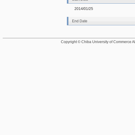
2014/01/25
End Date