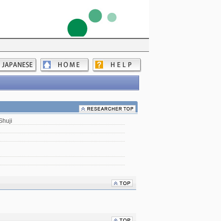
Shuji