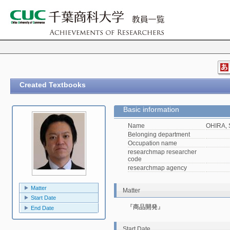
Created Textbooks
Basic information
Name
OHIRA, 
Belonging department
Occupation name
researchmap researcher
code
researchmap agency
Matter
Matter
Start Date
『商品開発』
End Date
Start Date