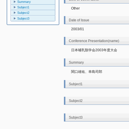
Summary
Subject1
Other
Subject2
Subject3
Date of Issue
2003/01
Conference Presentation(name)
日本哺乳類学会2003年度大会
Summary
関口雄祐、幸島司郎
Subject1
Subject2
Subject3