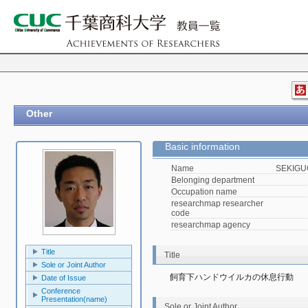
Other
Basic information
Name
SEKIGUC
Belonging department
Occupation name
researchmap researcher
code
researchmap agency
Title
Title
Sole or Joint Author
飼育下ハンドウイルカの休息行動
Date of Issue
Conference
Presentation(name)
Sole or Joint Author