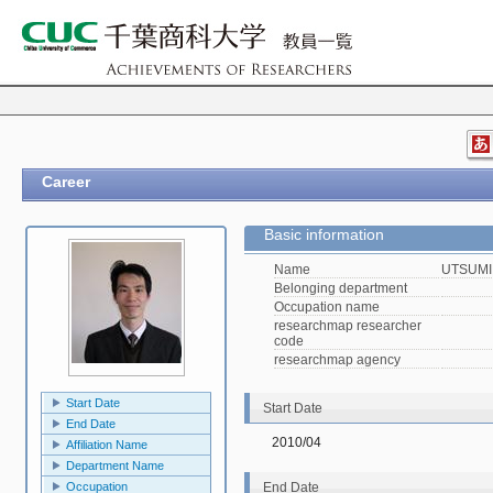
Career
Basic information
Name
UTSUMI,
Belonging department
Occupation name
researchmap researcher
code
researchmap agency
Start Date
Start Date
End Date
2010/04
Affiliation Name
Department Name
Occupation
End Date