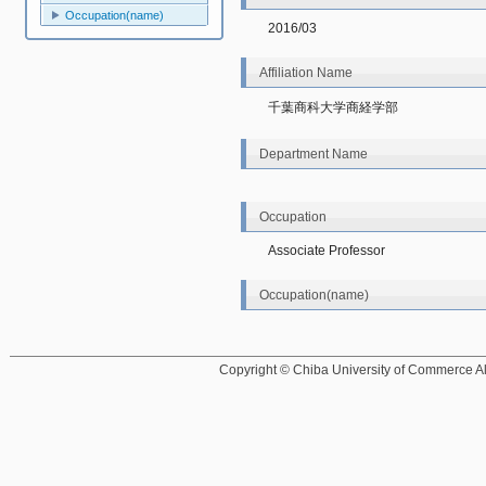
Occupation(name)
2016/03
Affiliation Name
千葉商科大学商経学部
Department Name
Occupation
Associate Professor
Occupation(name)