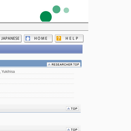
 Yukihisa