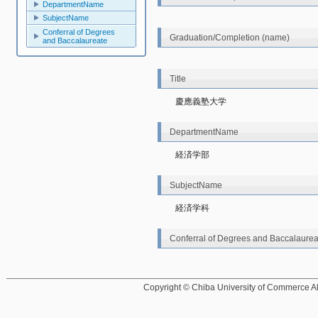
DepartmentName
SubjectName
Conferral of Degrees
Graduation/Completion (name)
and Baccalaureate
Title
慶應義塾大学
DepartmentName
経済学部
SubjectName
経済学科
Conferral of Degrees and Baccalaurea