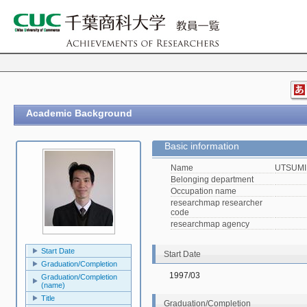
Academic Background
Basic information
Name
UTSUMI,
Belonging department
Occupation name
researchmap researcher
code
researchmap agency
Start Date
Start Date
Graduation/Completion
1997/03
Graduation/Completion
(name)
Title
Graduation/Completion