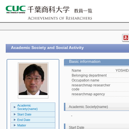
Academic Society and Social Activity
Basic information
Name
YOSHIDA
Belonging department
Occupation name
researchmap researcher
code
researchmap agency
Academic
Academic Society(name)
Society(name)
Start Date
-
End Date
Matter
Start Date