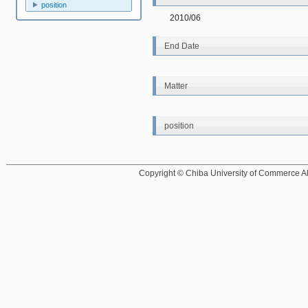
position
2010/06
End Date
Matter
position