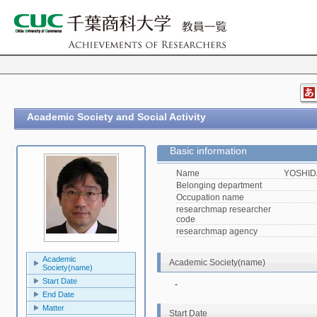
Academic Society and Social Activity
Basic information
Name
YOSHIDA
Belonging department
Occupation name
researchmap researcher
code
researchmap agency
Academic
Academic Society(name)
Society(name)
Start Date
-
End Date
Matter
Start Date