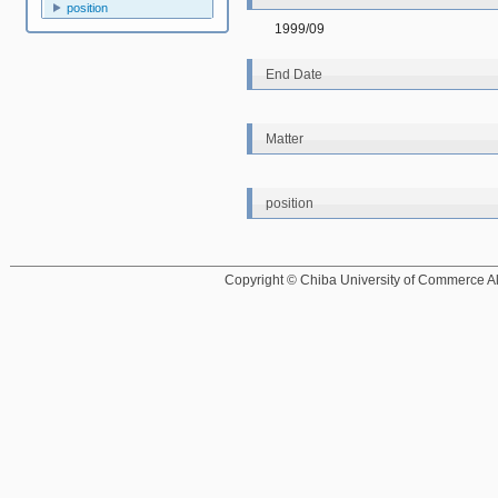
position
1999/09
End Date
Matter
position