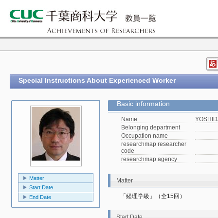
Special Instructions About Experienced Worker
Basic information
Name
YOSHIDA
Belonging department
Occupation name
researchmap researcher
code
researchmap agency
Matter
Matter
Start Date
「経理学級」（全15回）
End Date
Start Date