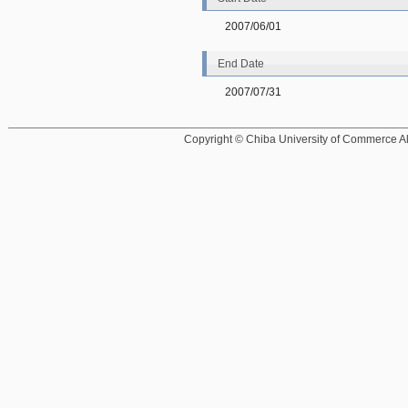
2007/06/01
End Date
2007/07/31