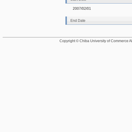
2007/02/01
End Date