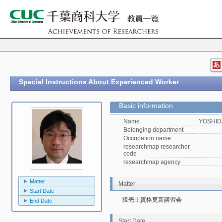
Special Instructions About Experienced Worker
Basic information
Name
YOSHIDA
Belonging department
Occupation name
researchmap researcher
code
researchmap agency
Matter
Matter
Start Date
販売士資格更新講習会
End Date
Start Date