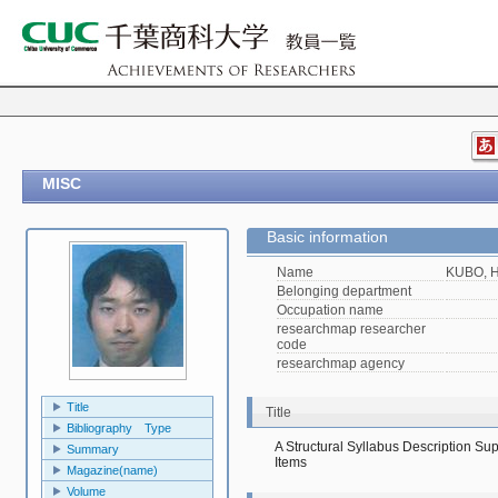
MISC
Basic information
Name
KUBO, H
Belonging department
Occupation name
researchmap researcher
code
researchmap agency
Title
Title
Bibliography Type
A Structural Syllabus Description Su
Summary
Items
Magazine(name)
Volume