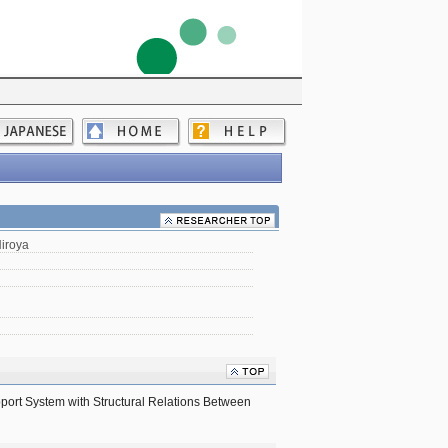
iroya
pport System with Structural Relations Between 