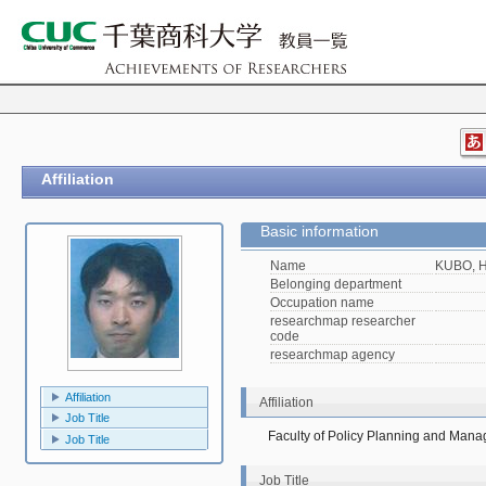
Affiliation
Basic information
Name
KUBO, H
Belonging department
Occupation name
researchmap researcher
code
researchmap agency
Affiliation
Affiliation
Job Title
Faculty of Policy Planning and Man
Job Title
Job Title