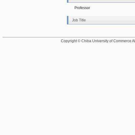
Professor
Job Title