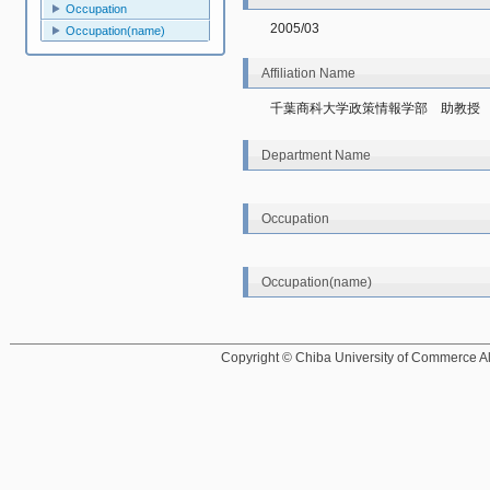
Occupation
2005/03
Occupation(name)
Affiliation Name
千葉商科大学政策情報学部　助教授
Department Name
Occupation
Occupation(name)