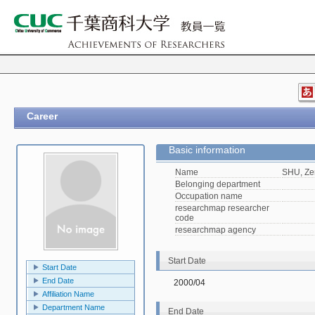
Career
Basic information
Name
SHU, Ze
Belonging department
Occupation name
researchmap researcher
code
researchmap agency
Start Date
Start Date
End Date
2000/04
Affiliation Name
Department Name
End Date