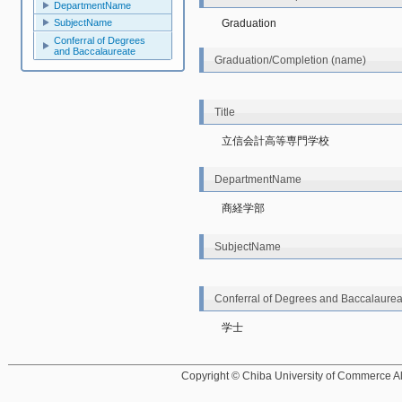
DepartmentName
SubjectName
Graduation
Conferral of Degrees
and Baccalaureate
Graduation/Completion (name)
Title
立信会計高等専門学校
DepartmentName
商経学部
SubjectName
Conferral of Degrees and Baccalaurea
学士