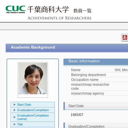
Academic Background
Basic information
Name
SHI, Min
Belonging department
Occupation name
researchmap researcher
code
researchmap agency
Start Date
Start Date
Graduation/Completion
1985/07
Graduation/Completion
(name)
Title
Graduation/Completion