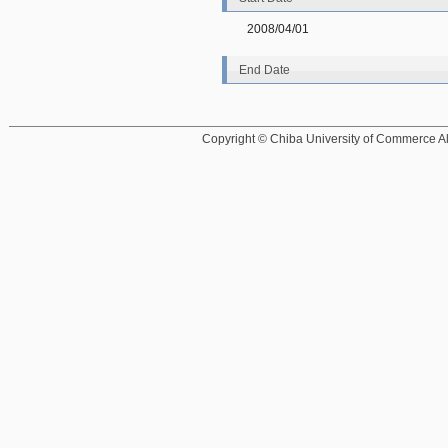
2008/04/01
End Date