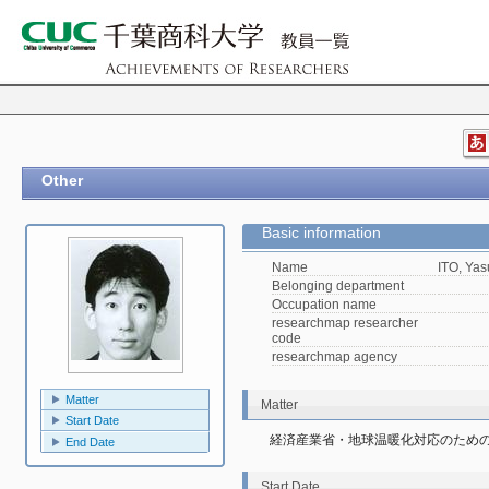
Other
Basic information
Name
ITO, Yas
Belonging department
Occupation name
researchmap researcher
code
researchmap agency
Matter
Matter
Start Date
経済産業省・地球温暖化対応のため
End Date
Start Date