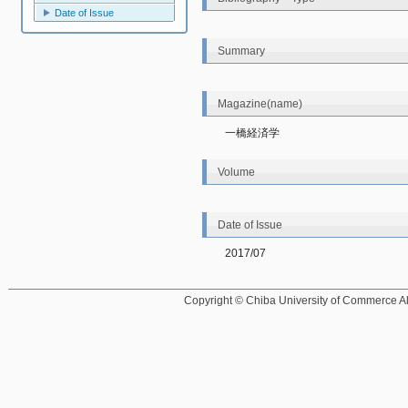
Date of Issue
Summary
Magazine(name)
一橋経済学
Volume
Date of Issue
2017/07