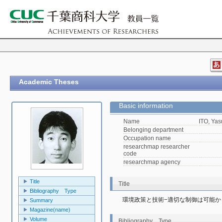
Academic Theses
Basic information
Name
ITO, Yas
Belonging department
Occupation name
researchmap researcher
code
researchmap agency
Title
Title
Bibliography Type
環境政策と技術−適切な制御は可能か
Summary
Magazine(name)
Volume
Bibliography Type