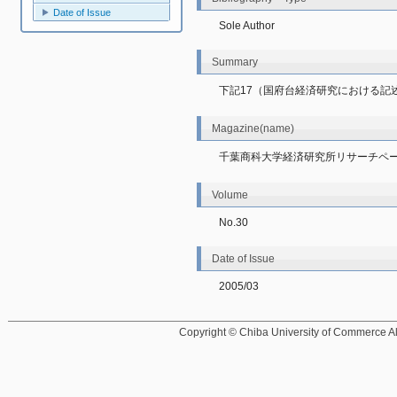
Date of Issue
Sole Author
Summary
下記17（国府台経済研究における記
Magazine(name)
千葉商科大学経済研究所リサーチペ
Volume
No.30
Date of Issue
2005/03