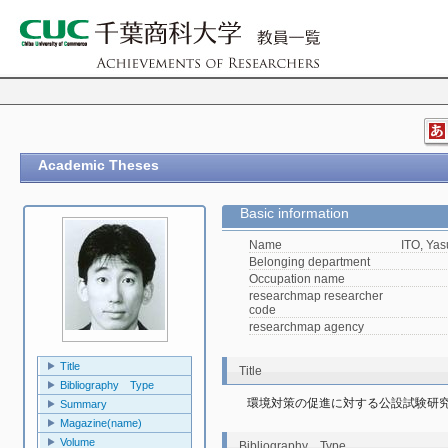
Academic Theses
Basic information
Name
ITO, Yas
Belonging department
Occupation name
researchmap researcher
code
researchmap agency
Title
Title
Bibliography Type
環境対策の促進に対する公設試験研
Summary
Magazine(name)
Volume
Bibliography Type