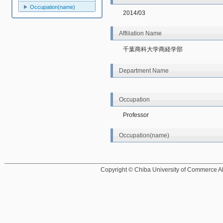
Occupation(name)
2014/03
Affiliation Name
千葉商科大学商経学部
Department Name
Occupation
Professor
Occupation(name)