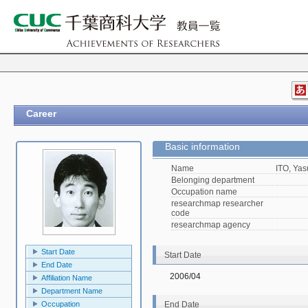
Career
Basic information
Name
ITO, Yas
Belonging department
Occupation name
researchmap researcher
code
researchmap agency
Start Date
Start Date
End Date
2006/04
Affiliation Name
Department Name
Occupation
End Date