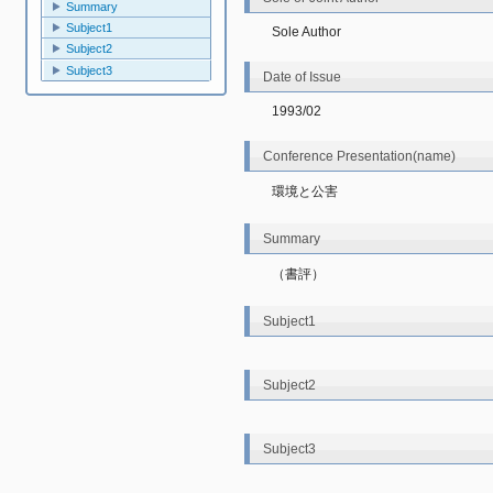
Summary
Subject1
Sole Author
Subject2
Subject3
Date of Issue
1993/02
Conference Presentation(name)
環境と公害
Summary
（書評）
Subject1
Subject2
Subject3