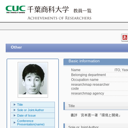
Other
Basic information
Name
ITO, Yas
Belonging department
Occupation name
researchmap researcher
code
researchmap agency
Title
Title
Sole or Joint Author
書評　宮本憲一著『環境と開発』
Date of Issue
Conference
Presentation(name)
Sole or Joint Author