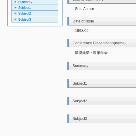
Summary
Subject1
Sole Author
Subject2
Subject3
Date of Issue
1998/09
Conference Presentation(name)
環境経済・政策学会
Summary
Subject1
Subject2
Subject3