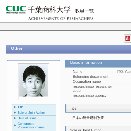
Other
Basic information
Name
ITO, Yas
Belonging department
Occupation name
researchmap researcher
code
researchmap agency
Title
Title
Sole or Joint Author
日本の総量規制政策
Date of Issue
Conference
Presentation(name)
Sole or Joint Author