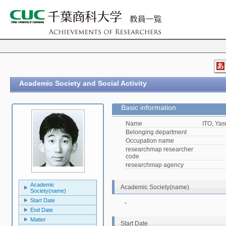
Academic Society and Social Activity
Basic information
Name
ITO, Yas
Belonging department
Occupation name
researchmap researcher
code
researchmap agency
Academic
Academic Society(name)
Society(name)
Start Date
-
End Date
Matter
Start Date