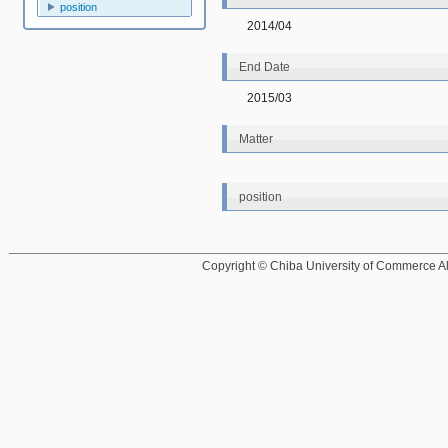
position
2014/04
End Date
2015/03
Matter
position