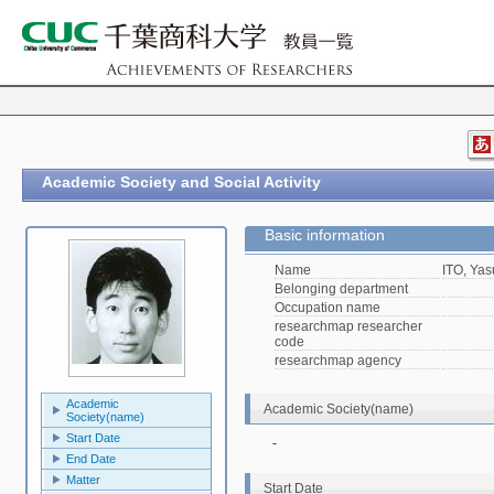
Academic Society and Social Activity
Basic information
Name
ITO, Yas
Belonging department
Occupation name
researchmap researcher
code
researchmap agency
Academic
Academic Society(name)
Society(name)
Start Date
-
End Date
Matter
Start Date