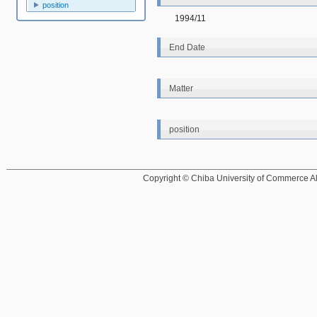
position
1994/11
End Date
Matter
position