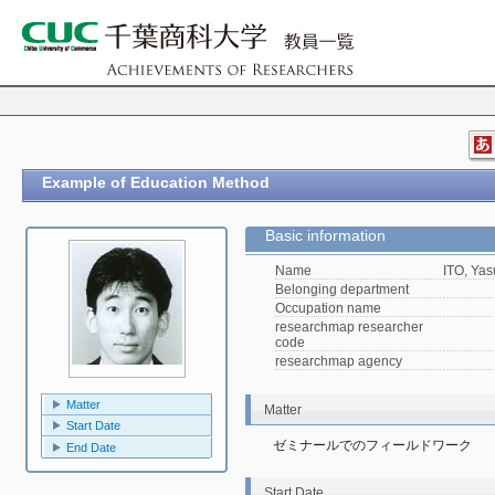
Example of Education Method
Basic information
Name
ITO, Yas
Belonging department
Occupation name
researchmap researcher
code
researchmap agency
Matter
Matter
Start Date
ゼミナールでのフィールドワーク
End Date
Start Date