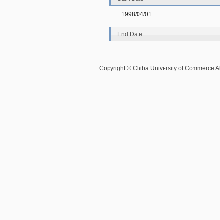
1998/04/01
End Date