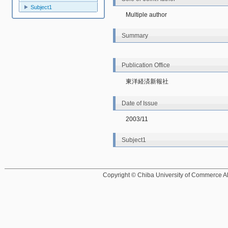
Subject1
Multiple author
Summary
Publication Office
東洋経済新報社
Date of Issue
2003/11
Subject1