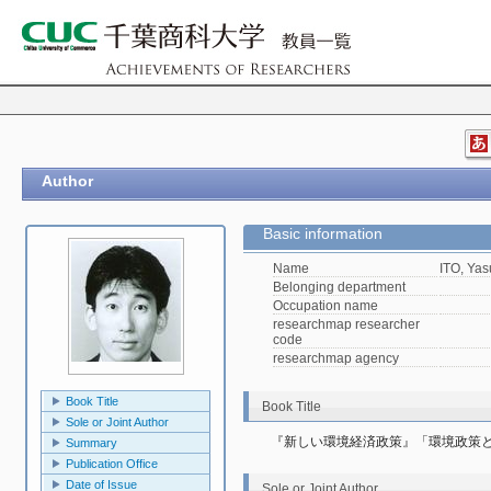
Author
Basic information
Name
ITO, Yas
Belonging department
Occupation name
researchmap researcher
code
researchmap agency
Book Title
Book Title
Sole or Joint Author
『新しい環境経済政策』「環境政策
Summary
Publication Office
Date of Issue
Sole or Joint Author